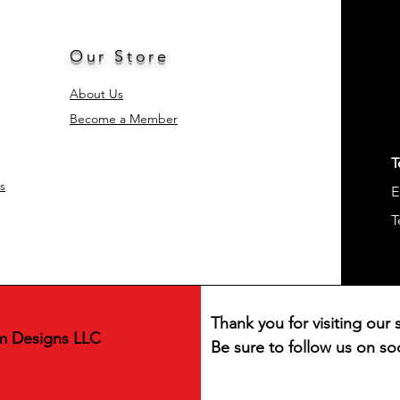
and replacement o
Special Feature
Style
Our Store
Occasion
About Us
Become a Member
Included Compone
Shape
T
s
E
Product Care
Instructions
T
Age Range (Descrip
Material Feature
Thank you for visiting our s
Unit Count
m Designs LLC
Be sure to follow us on soc
Product Dimension