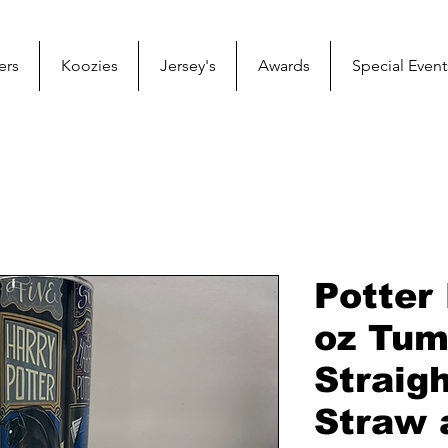
ers
Koozies
Jersey's
Awards
Special Event
Potter
oz Tum
Straig
Straw 