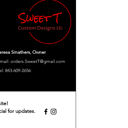
ptions.
Durable, Light Weight
Modern
Thanksgiving
nts
Straw
Round
eresa Smathers, Owner
mail:
orders.SweetT@gmail.com
Hand Wash Only
el: 843-609-2656
tion)
Adult
Insulated
ite!
1.0 Count
ial for updates.
s
8.39"W x 8.03"H