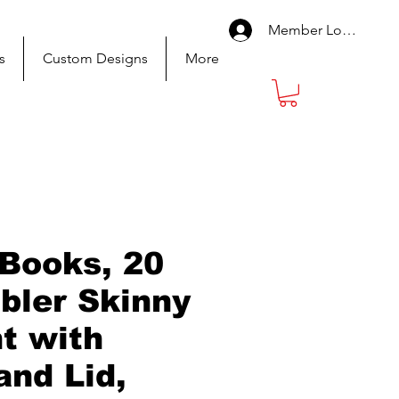
Member Log In
s
Custom Designs
More
 Books, 20
bler Skinny
ht with
and Lid,