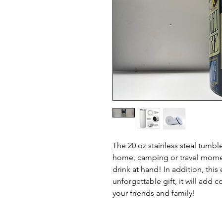
The 20 oz stainless steal tumbl
home, camping or travel momen
drink at hand! In addition, thi
unforgettable gift, it will add c
your friends and family!