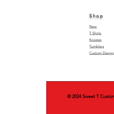
Shop
New
T Shirts
Koozies
Tumblers
Custom Design
© 2024 Sweet T Custo