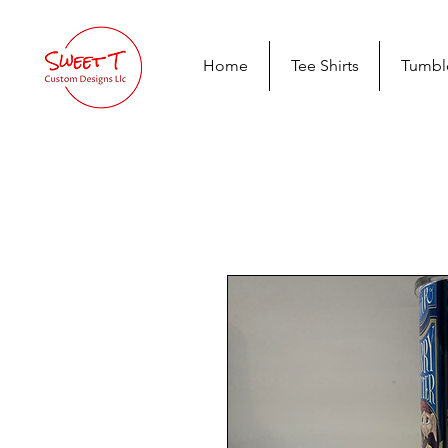
Home
Tee Shirts
Tumbl