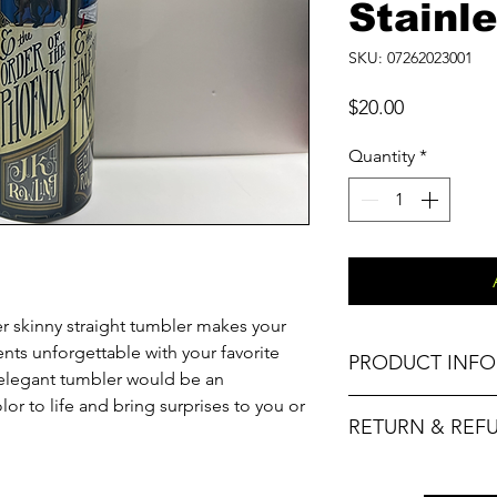
Stainle
SKU: 07262023001
Price
$20.00
Quantity
*
er skinny straight tumbler makes your
ts unforgettable with your favorite
PRODUCT INFO
s elegant tumbler would be an
olor to life and bring surprises to you or
Material
RETURN & REF
Capacity
No refunds. Please