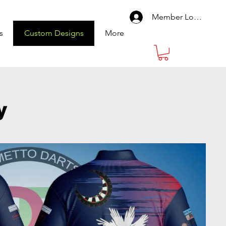
Member Log In
s
Custom Designs
More
y