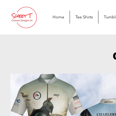
Home
Tee Shirts
Tumbl