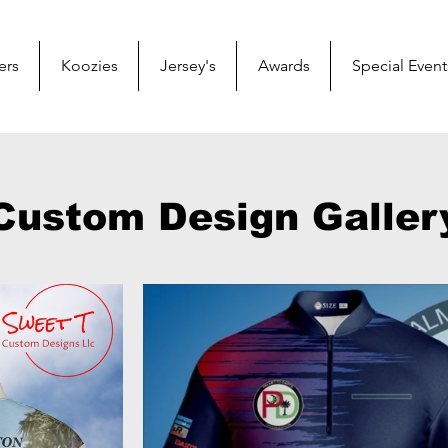
ers
Koozies
Jersey's
Awards
Special Event
Custom Design Galler