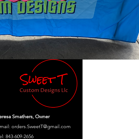
eresa Smathers, Owner
mail:
orders.SweetT@gmail.com
el: 843-609-2656