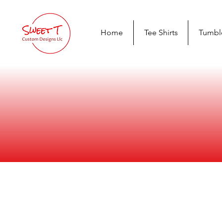
Home
Tee Shirts
Tumbl