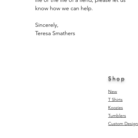
life or the life of a fiend, please let us
know how we can help.
Sincerely,
Teresa Smathers
Shop
New
T Shirts
Koozies
Tumblers
Custom Design