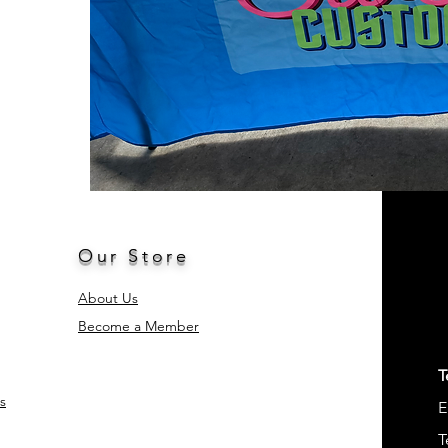
Our Store
About Us
Become a Member
T
s
E
T