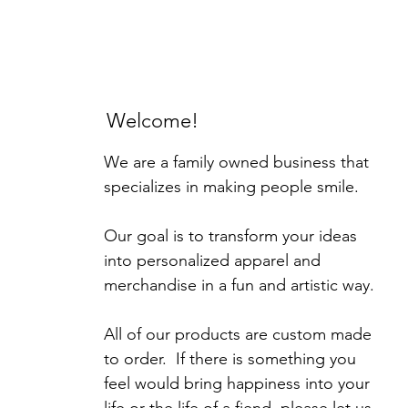
Welcome!
We are a family owned business that
specializes in making people smile.
Our goal is to transform your ideas
into personalized apparel and
merchandise in a fun and artistic way.
All of our products are custom made
to order. If there is something you
feel would bring happiness into your