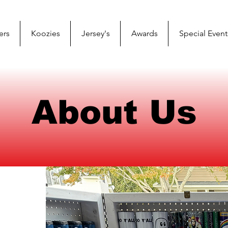
ers
Koozies
Jersey's
Awards
Special Event
About Us