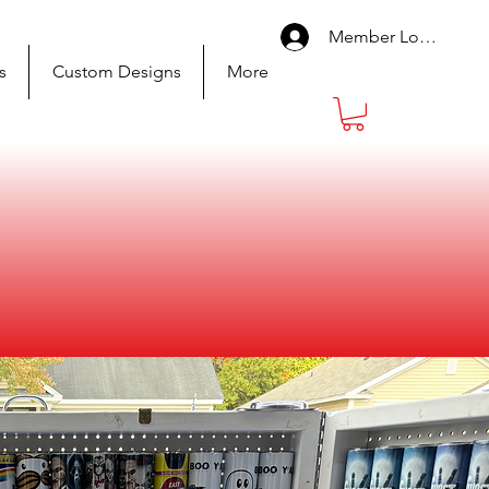
Member Log In
s
Custom Designs
More