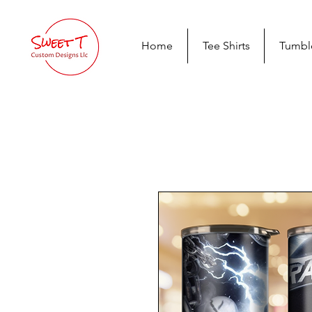
Home
Tee Shirts
Tumbl