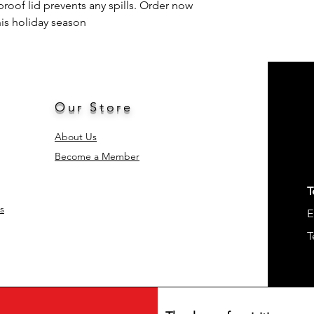
proof lid prevents any spills. Order now
his holiday season
Style
Occasion
Included Compone
Our Store
Shape
About Us
Product Care
Become a Member
Instructions
Age Range (Descrip
T
s
E
Material Feature
T
Unit Count
Product Dimension
Number of Items