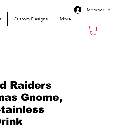
Member Log In
s
Custom Designs
More
d Raiders
mas Gnome,
Stainless
Drink