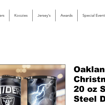
ers
Koozies
Jersey's
Awards
Special Event
Oaklan
Christ
20 oz 
Steel 