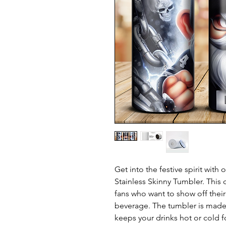
Get into the festive spirit wit
Stainless Skinny Tumbler. This 
fans who want to show off their 
beverage. The tumbler is made o
keeps your drinks hot or cold f