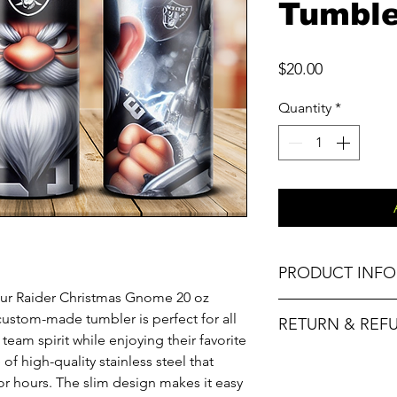
Tumble
Price
$20.00
Quantity
*
PRODUCT INFO
h our Raider Christmas Gnome 20 oz
Material
custom-made tumbler is perfect for all
RETURN & REF
team spirit while enjoying their favorite
Capacity
f high-quality stainless steel that
No refunds. Please
or hours. The slim design makes it easy
and replacement o
Special Feature