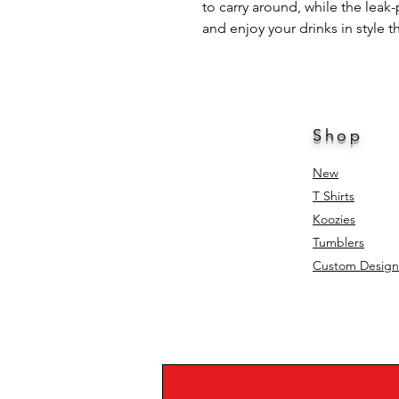
to carry around, while the leak-
and enjoy your drinks in style t
Shop
New
T Shirts
Koozies
Tumblers
Custom Design