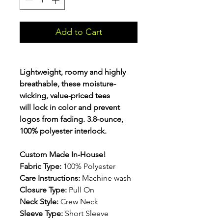
Add to Cart
Lightweight, roomy and highly
breathable, these moisture-
wicking, value-priced tees
will lock in color and prevent
logos from fading. 3.8-ounce,
100% polyester interlock.
Custom Made In-House!
Fabric Type:
100% Polyester
Care Instructions:
Machine wash
Closure Type:
Pull On
Neck Style:
Crew Neck
Sleeve Type:
Short Sleeve