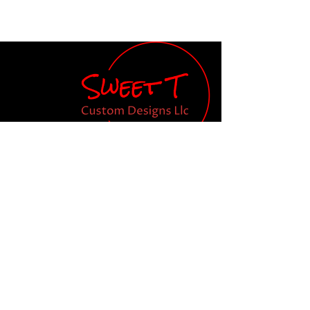
Teresa Smathers, Owner
Email:
orders.SweetT@gmail.com
Tel: 843-609-2656
Shop
Our Store
New
About Us
T Shirts
Become a Member
Koozies
Tumblers
Custom Designs