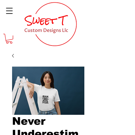
Never
Underestim