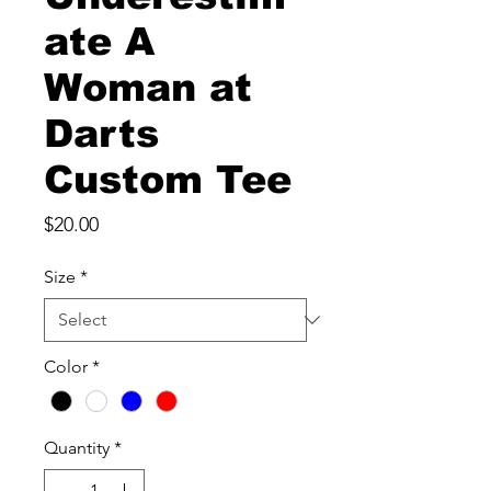
ate A
Woman at
Darts
Custom Tee
Price
$20.00
Size
*
Color
*
Quantity
*