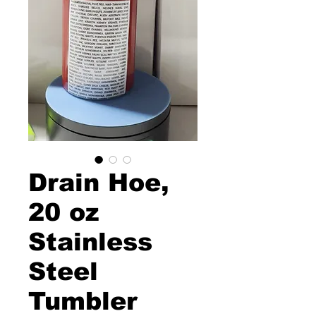
Drain Hoe,
20 oz
Stainless
Steel
Tumbler