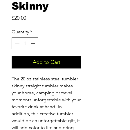
Skinny
Price
$20.00
Quantity
*
Add to Cart
The 20 oz stainless steal tumbler
skinny straight tumbler makes
your home, camping or travel
moments unforgettable with your
favorite drink at hand! In
addition, this creative tumbler
would be an unforgettable gift, it
will add color to life and bring