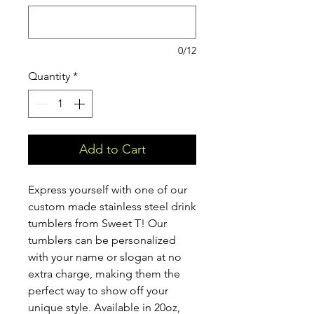
0/12
Quantity
*
Add to Cart
Express yourself with one of our
custom made stainless steel drink
tumblers from Sweet T! Our
tumblers can be personalized
with your name or slogan at no
extra charge, making them the
perfect way to show off your
unique style. Available in 20oz,