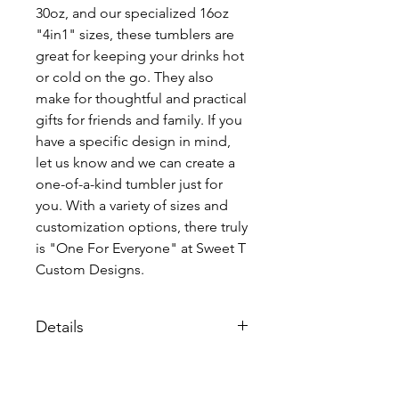
30oz, and our specialized 16oz
"4in1" sizes, these tumblers are
great for keeping your drinks hot
or cold on the go. They also
make for thoughtful and practical
gifts for friends and family. If you
have a specific design in mind,
let us know and we can create a
one-of-a-kind tumbler just for
you. With a variety of sizes and
customization options, there truly
is "One For Everyone" at Sweet T
Custom Designs.
Details
Each tumbler comes individualy
packaged with a lid and straw.