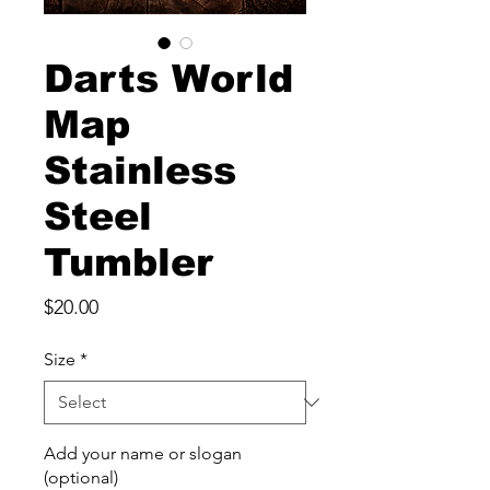
Darts World
Map
Stainless
Steel
Tumbler
Price
$20.00
Size
*
Add your name or slogan
(optional)