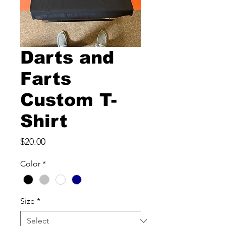
Darts and
Farts
Custom T-
Shirt
Price
$20.00
Color
*
Size
*