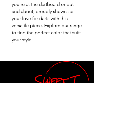
you're at the dartboard or out 
and about, proudly showcase 
your love for darts with this 
versatile piece. Explore our range 
to find the perfect color that suits 
your style.
Teresa Smathers, Owner
Email:
orders.SweetT@gmail.com
Tel: 843-609-2656
Shop
Our Store