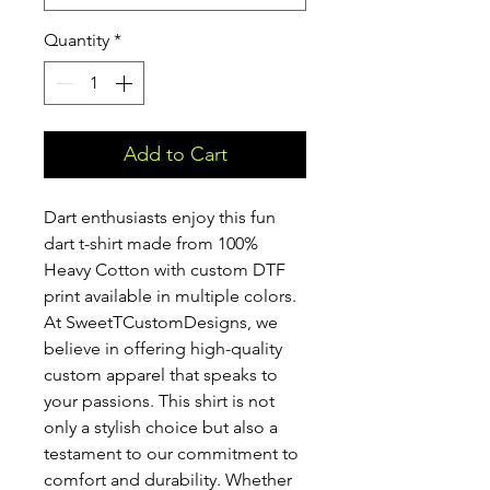
Quantity
*
Add to Cart
Dart enthusiasts enjoy this fun 
dart t-shirt made from 100% 
Heavy Cotton with custom DTF 
print available in multiple colors. 
At SweetTCustomDesigns, we 
believe in offering high-quality 
custom apparel that speaks to 
your passions. This shirt is not 
only a stylish choice but also a 
testament to our commitment to 
comfort and durability. Whether 