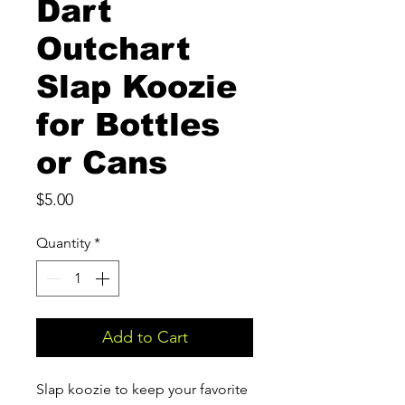
Dart
Outchart
Slap Koozie
for Bottles
or Cans
Price
$5.00
Quantity
*
Add to Cart
Slap koozie to keep your favorite