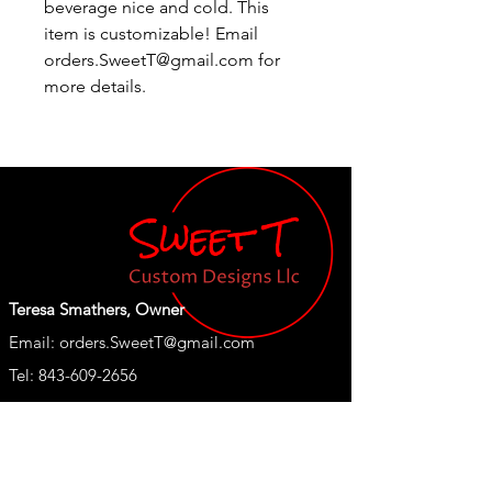
beverage nice and cold. This
item is customizable!
Email
orders.SweetT@gmail.com for
more details.
Teresa Smathers, Owner
Email:
orders.SweetT@gmail.com
Tel: 843-609-2656
Shop
Our Store
New
About Us
T Shirts