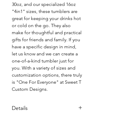
30oz, and our specialized 16oz
"4in1" sizes, these tumblers are
great for keeping your drinks hot
or cold on the go. They also
make for thoughtful and practical
gifts for friends and family. If you
have a specific design in mind,
let us know and we can create a
one-of-a-kind tumbler just for
you. With a variety of sizes and
customization options, there truly
is "One For Everyone" at Sweet T
Custom Designs.
Details
Each tumbler comes individualy
packaged with a lid and straw.