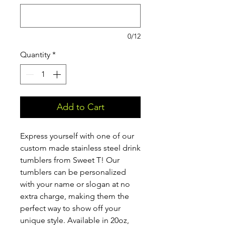
0/12
Quantity
*
Add to Cart
Express yourself with one of our
custom made stainless steel drink
tumblers from Sweet T! Our
tumblers can be personalized
with your name or slogan at no
extra charge, making them the
perfect way to show off your
unique style. Available in 20oz,