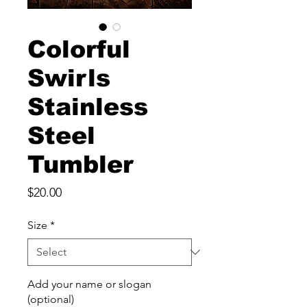
Colorful
Swirls
Stainless
Steel
Tumbler
Price
$20.00
Size
*
Add your name or slogan
(optional)