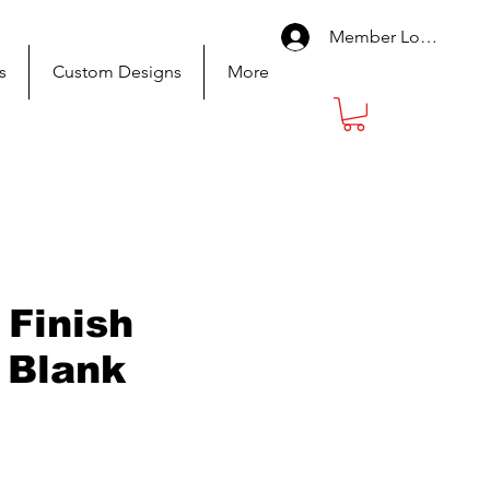
Member Log In
s
Custom Designs
More
 Finish
 Blank