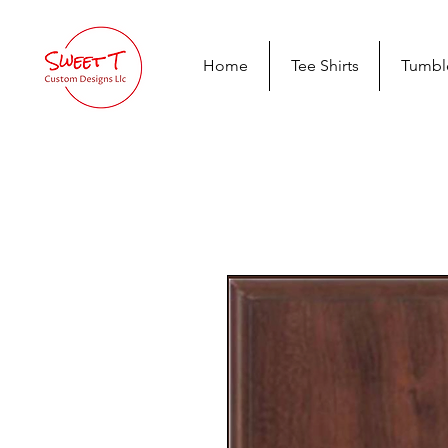
Home
Tee Shirts
Tumbl