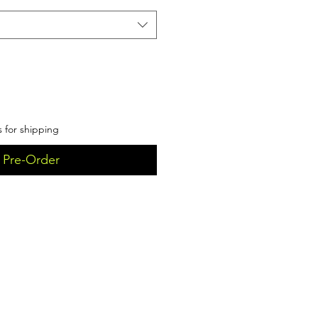
s for shipping
Pre-Order