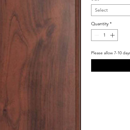
Select
Quantity
*
Please allow 7-10 day