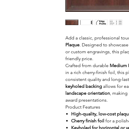
Add a classic, professional tou
Plaque
. Designed to showcase 
or custom engravings, this plaq
friendly price.
Crafted from durable
Medium D
in a rich cherry-finish foil, thi
consistent quality and long-las
keyholed backing
allows for ea
landscape orientation
, making 
award presentations.
Product Features
High-quality, low-cost plaq
Cherry finish foil
for a polis
Keyholed for horizontal or v