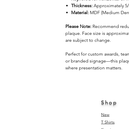
Thickness:
Approximately 5
Material:
MDF (Medium Densi
Please Note:
Recommend reducin
plaque. Face size is approximat
are subject to change.
Perfect for custom awards, te
or branded signage—this plaque 
where presentation matters.
Shop
New
T Shirts