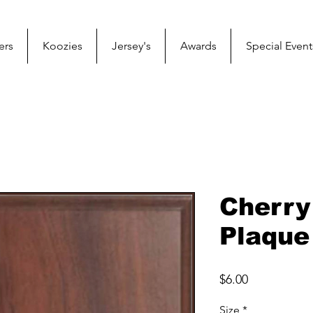
ers
Koozies
Jersey's
Awards
Special Event
Cherry
Plaque
Price
$6.00
Size
*