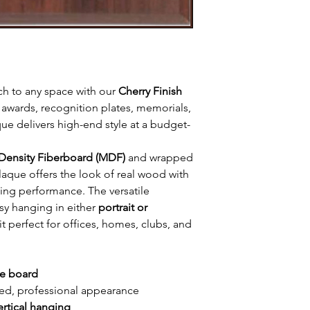
ch to any space with our
Cherry Finish
awards, recognition plates, memorials,
ue delivers high-end style at a budget-
ensity Fiberboard (MDF)
and wrapped
s plaque offers the look of real wood with
ting performance. The versatile
sy hanging in either
portrait or
it perfect for offices, homes, clubs, and
ue board
hed, professional appearance
ertical hanging