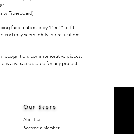
/8"
ty Fiberboard)
g face plate size by 1" x 1" to fit
e and may vary slightly. Specifications
am recognition, commemorative pieces,
is a versatile staple for any project
Our Store
About Us
Become a Member