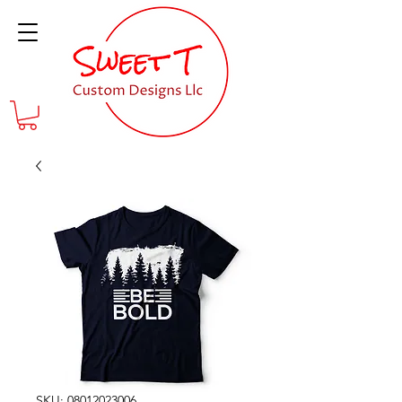
SKU: 08012023006