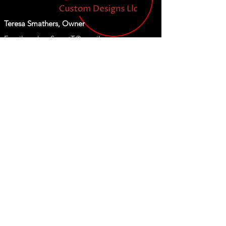
Teresa Smathers, Owner
Email:
orders.SweetT@gmail.com
Tel: 843-609-2656
Shop
Our Store
New
About Us
T Shirts
Become a Member
Koozies
Tumblers
Custom Designs
Thank you for visiting our site!