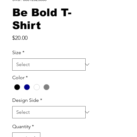
Be Bold T-
Shirt
Price
$20.00
Size
*
Color
*
Design Side
*
Quantity
*