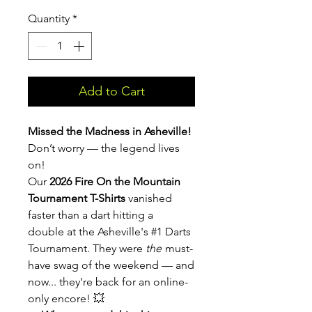
Quantity
*
Add to Cart
Missed the Madness in Asheville!
Don’t worry — the legend lives
on!
Our
2026 Fire On the Mountain
Tournament T-Shirts
vanished
faster than a dart hitting a
double at the Asheville's #1 Darts
Tournament. They were
the
must-
have swag of the weekend — and
now... they're back for an online-
only encore! 💥