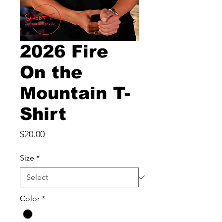
2026 Fire
On the
Mountain T-
Shirt
Price
$20.00
Size
*
Color
*