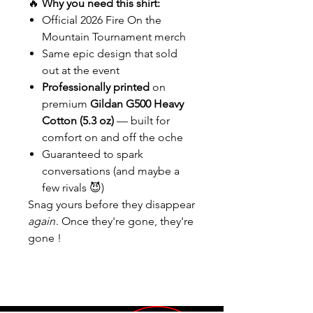
🔥
Why you need this shirt:
Official 2026 Fire On the
Mountain Tournament merch
Same epic design that sold
out at the event
Professionally printed
on
premium
Gildan G500 Heavy
Cotton (5.3 oz)
— built for
comfort on and off the oche
Guaranteed to spark
conversations (and maybe a
few rivals 😈)
Snag yours before they disappear
again
. Once they're gone, they're
gone !